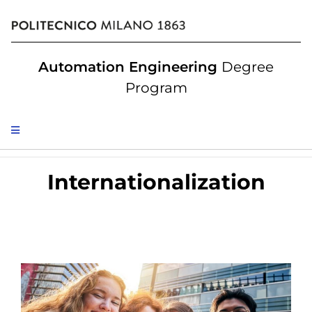
Automation Engineering
Degree
Program
Internationalization