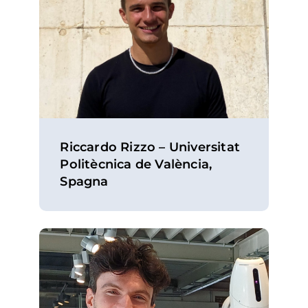
Riccardo Rizzo – Universitat
Politècnica de València,
Spagna