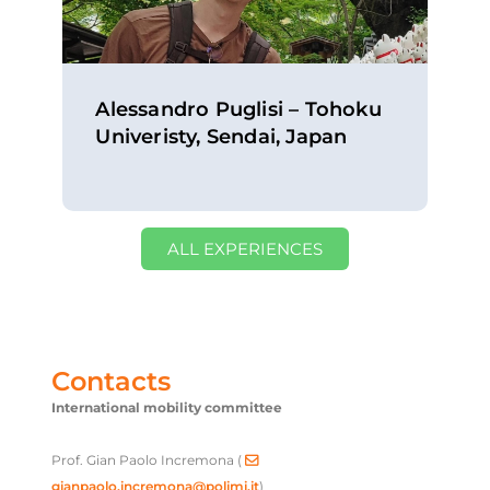
Alessandro Puglisi – Tohoku
Univeristy, Sendai, Japan
ALL EXPERIENCES
Contacts
International mobility committee
Prof. Gian Paolo Incremona (
gianpaolo.incremona@polimi.it
)