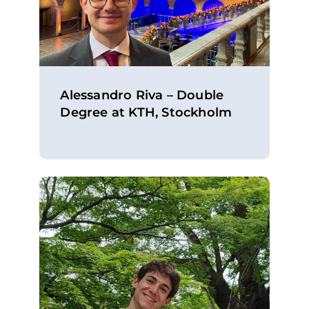
Alessandro Riva – Double
Degree at KTH, Stockholm