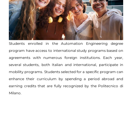
Students enrolled in the Automation Engineering degree
program have access to international study programs based on
agreements with numerous foreign institutions. Each year,
several students, both Italian and international, participate in
mobility programs. Students selected for a specific program can
enhance their curriculum by spending a period abroad and
earning credits that are fully recognized by the Politecnico di
Milano.