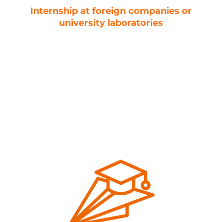
Internship at foreign companies or
university laboratories