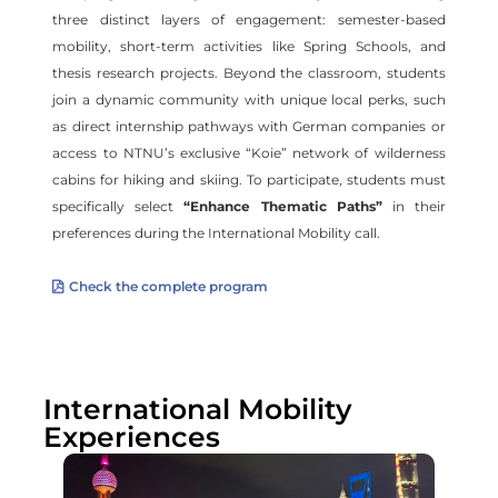
three distinct layers of engagement: semester-based
mobility, short-term activities like Spring Schools, and
thesis research projects. Beyond the classroom, students
join a dynamic community with unique local perks, such
as direct internship pathways with German companies or
access to NTNU’s exclusive “Koie” network of wilderness
cabins for hiking and skiing. To participate, students must
specifically select
“Enhance Thematic Paths”
in their
preferences during the International Mobility call.
Check the complete program
International Mobility
Experiences