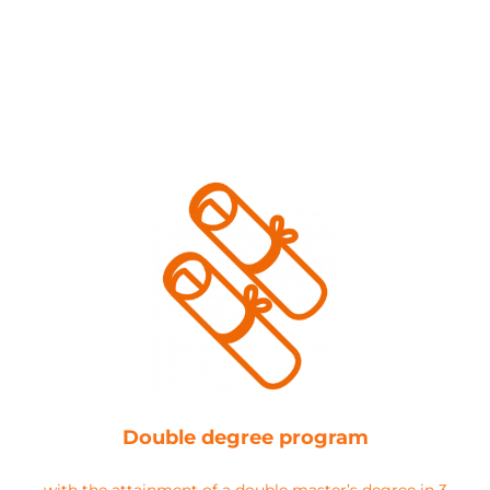
Double degree program