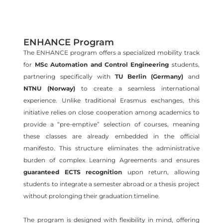
ENHANCE Program
The ENHANCE program offers a specialized mobility track
for
MSc Automation and Control Engineering
students,
partnering specifically with
TU Berlin
(Germany)
and
NTNU
(Norway)
to create a seamless international
experience. Unlike traditional Erasmus exchanges, this
initiative relies on close cooperation among academics to
provide a “pre-emptive” selection of courses, meaning
these classes are already embedded in the official
manifesto. This structure eliminates the administrative
burden of complex Learning Agreements and ensures
guaranteed ECTS recognition
upon return, allowing
students to integrate a semester abroad or a thesis project
without prolonging their graduation timeline.
The program is designed with flexibility in mind, offering