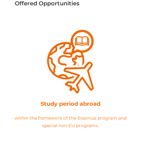
Offered Opportunities
Study period abroad
within the framework of the Erasmus program and
special non-EU programs.