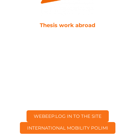
Thesis work abroad
WEBEEP:
LOG IN TO THE SITE
INTERNATIONAL MOBILITY
POLIMI