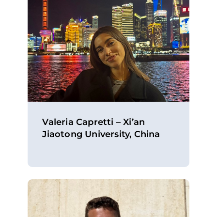
Valeria Capretti – Xi’an
Jiaotong University, China