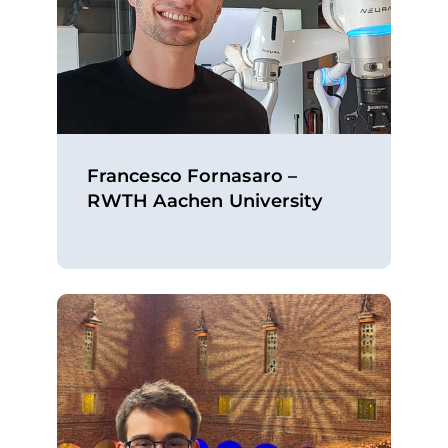
Francesco Fornasaro –
RWTH Aachen University