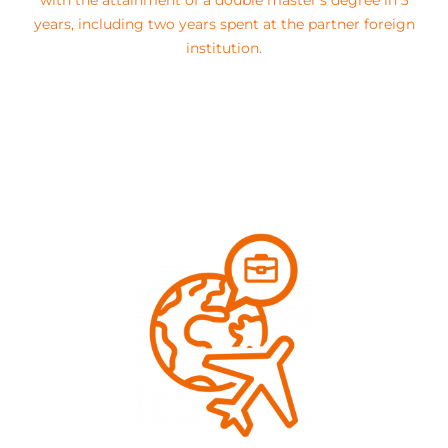
with the attainment of a double master’s degree in 3
years, including two years spent at the partner foreign
institution.