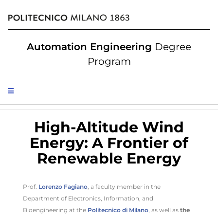
Automation Engineering
Degree
Program
High-Altitude Wind
Energy: A Frontier of
Renewable Energy
Prof.
Lorenzo Fagiano
, a faculty member in the
Department of Electronics, Information, and
Bioengineering at the
Politecnico di Milano
, as well as
the