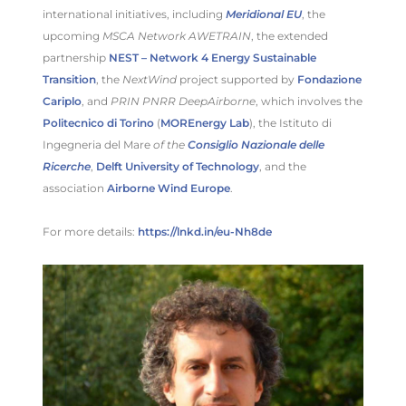
international initiatives, including
Meridional EU
, the
upcoming
MSCA Network AWETRAIN
, the extended
partnership
NEST – Network 4 Energy Sustainable
Transition
, the
NextWind
project supported by
Fondazione
Cariplo
, and
PRIN PNRR DeepAirborne
, which involves the
Politecnico di Torino
(
MOREnergy Lab
), the Istituto di
Ingegneria del Mare
of the
Consiglio Nazionale delle
Ricerche
,
Delft University of Technology
, and the
association
Airborne Wind Europe
.
For more details:
https://lnkd.in/eu-Nh8de