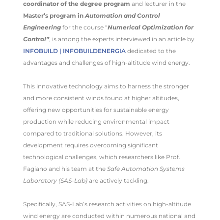
coordinator of the degree program
and lecturer in the
Master’s program in
Automation and Control
Engineering
for the course “
Numerical Optimization for
Control”
, is among the experts interviewed in an article by
INFOBUILD | INFOBUILDENERGIA
dedicated to the
advantages and challenges of high-altitude wind energy.
This innovative technology aims to harness the stronger
and more consistent winds found at higher altitudes,
offering new opportunities for sustainable energy
production while reducing environmental impact
compared to traditional solutions. However, its
development requires overcoming significant
technological challenges, which researchers like Prof.
Fagiano and his team at the
Safe Automation Systems
Laboratory (SAS-Lab)
are actively tackling.
Specifically, SAS-Lab’s research activities on high-altitude
wind energy are conducted within numerous national and