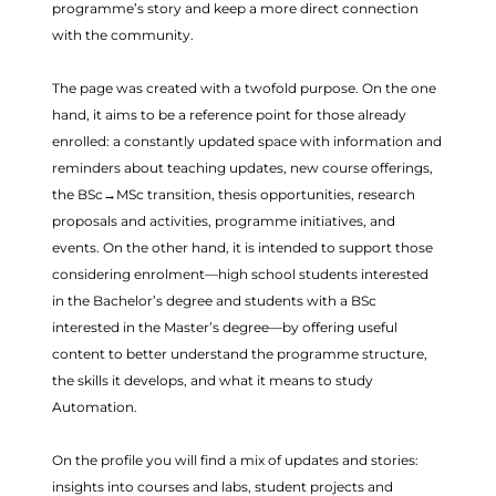
programme’s story and keep a more direct connection
with the community.
The page was created with a twofold purpose. On the one
hand, it aims to be a reference point for those already
enrolled: a constantly updated space with information and
reminders about teaching updates, new course offerings,
the BSc→MSc transition, thesis opportunities, research
proposals and activities, programme initiatives, and
events. On the other hand, it is intended to support those
considering enrolment—high school students interested
in the Bachelor’s degree and students with a BSc
interested in the Master’s degree—by offering useful
content to better understand the programme structure,
the skills it develops, and what it means to study
Automation.
On the profile you will find a mix of updates and stories:
insights into courses and labs, student projects and