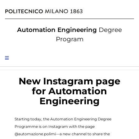
Automation Engineering
Degree
Program
New Instagram page
for Automation
Engineering
Starting today, the Automation Engineering Degree
Programme is on Instagram with the page
@automazione.polimi—a new channel to share the